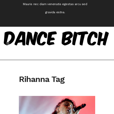
Mauris nec diam venenatis egestas arcu sed
gravida estna.
Rihanna Tag