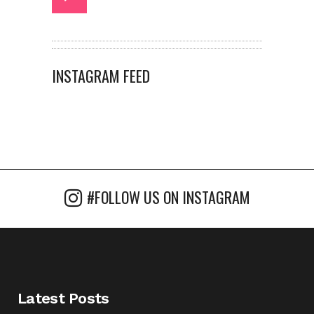
INSTAGRAM FEED
#FOLLOW US ON INSTAGRAM
Latest Posts