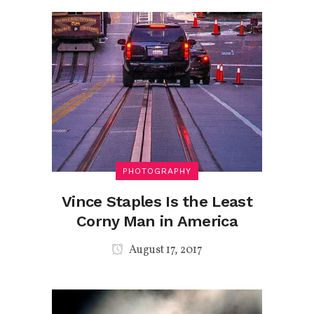
PHOTOGRAPHY
Vince Staples Is the Least
Corny Man in America
August 17, 2017