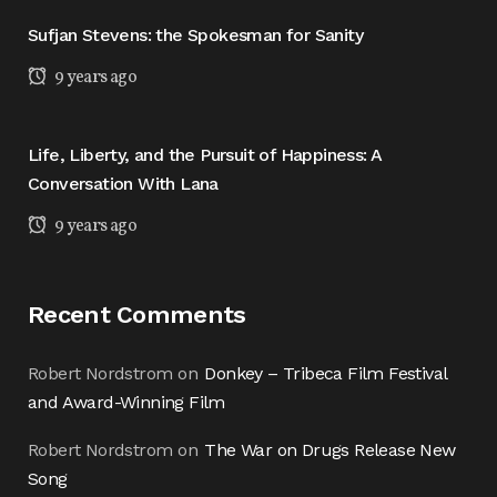
Sufjan Stevens: the Spokesman for Sanity
9 years ago
Life, Liberty, and the Pursuit of Happiness: A
Conversation With Lana
9 years ago
Recent Comments
Robert Nordstrom
on
Donkey – Tribeca Film Festival
and Award-Winning Film
Robert Nordstrom
on
The War on Drugs Release New
Song