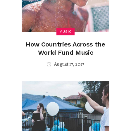
MUSIC
How Countries Across the
World Fund Music
August 17, 2017