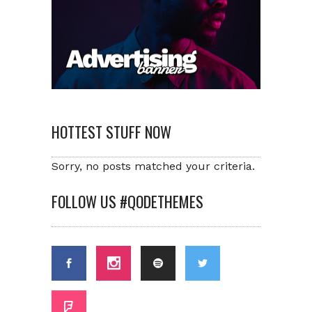
HOTTEST STUFF NOW
Sorry, no posts matched your criteria.
FOLLOW US #QODETHEMES