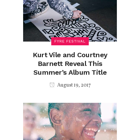
FYRE FESTIVAL
Kurt Vile and Courtney
Barnett Reveal This
Summer’s Album Title
August 19, 2017