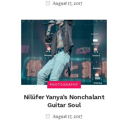
August 17, 2017
PHOTOGRAPHY
Nilüfer Yanya’s Nonchalant
Guitar Soul
August 17, 2017