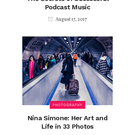
Podcast Music
August 17, 2017
PHOTOGRAPHY
Nina Simone: Her Art and
Life in 33 Photos