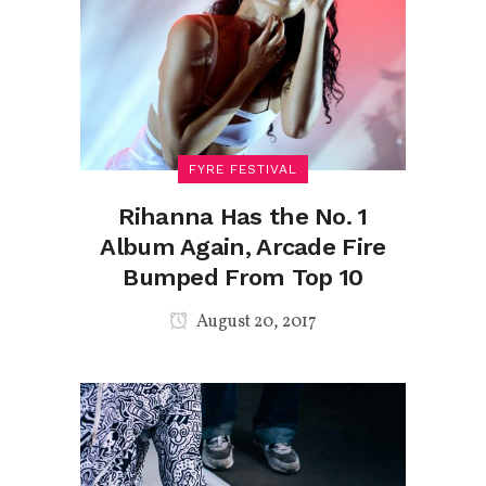
FYRE FESTIVAL
Rihanna Has the No. 1
Album Again, Arcade Fire
Bumped From Top 10
August 20, 2017