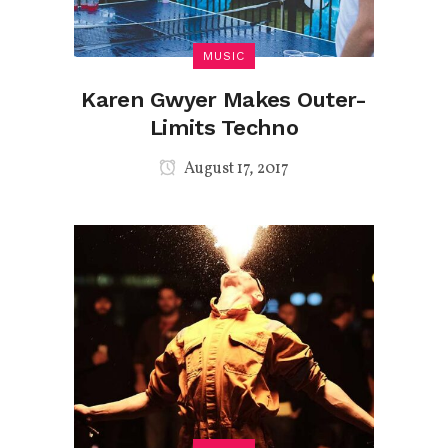
MUSIC
Karen Gwyer Makes Outer-
Limits Techno
August 17, 2017