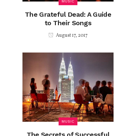
MUSIC
The Grateful Dead: A Guide
to Their Songs
August 17, 2017
MUSIC
The Secrets of Successful