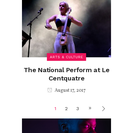
ARTS & CULTURE
The National Perform at Le
Centquatre
August 17, 2017
1
2
3