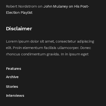
Robert Nordstrom
on
John Mulaney on His Post-
Election Playlist
Disclaimer
Lorem ipsum dolor sit amet, consectetur adipiscing
elit. Proin elementum facilisis ullamcorper. Donec
rhoncus condimentum gravida. In in ipsum eget
Features
Archive
Stories
Interviews